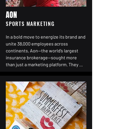
AON
SPORTS MARKETING
In a bold move to energize its brand and 
unite 38,000 employees across 
continents, Aon—the world’s largest 
insurance brokerage—sought more 
than just a marketing platform. They 
needed a global rallying point. A shared 
passion. A strategic heartbeat.

They turned to TSMGI to help craft a 
singular, high-impact sports marketing 
property that would transcend borders 
and connect people through purpose. 
Soccer, the world’s game, became the 
ultimate vehicle—not just for visibility, 