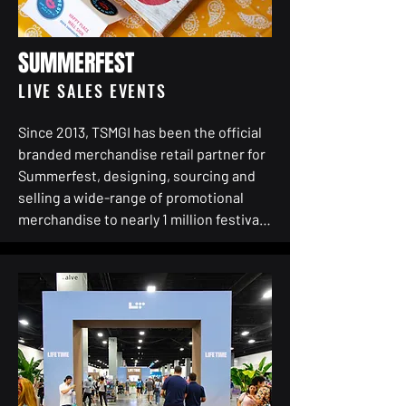
but for engagement that resonates 
from boardrooms to breakrooms.

SUMMERFEST
The program had to do more than look 
LIVE SALES EVENTS
good—it had to work hard. It needed to 
captivate a global workforce, command 
Since 2013, TSMGI has been the official 
attention in a crowded media 
branded merchandise retail partner for 
landscape, and directly speak to Aon’s 
Summerfest, designing, sourcing and 
highest-value audiences. 

selling a wide-range of promotional 
merchandise to nearly 1 million festival 
TSMGI helped Aon plan and execute all 
goers each summer on Milwaukee’s 
aspects of the sponsorship, including: 
lakefront.

contract negotiations, hospitality/client 
relationships, consumer facing global 
Each summer during the festival, TSMGI 
activations around the world, branded 
operates a 4,000-square-foot 
deskdrops across 500 offices in 200 
permanent retail store centrally located 
countries, VIP customer experiences, 
on the Festival grounds in addition to 
community skills and drill soccer clinics, 
satellite stores throughout the park. In 
kit branding and Entitlement of 